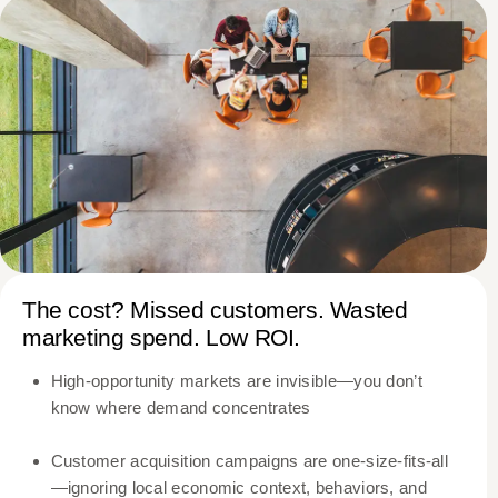
The cost? Missed customers. Wasted
marketing spend. Low ROI.
High-opportunity markets are invisible—you don’t
know where demand concentrates
Customer acquisition campaigns are one-size-fits-all
—ignoring local economic context, behaviors, and