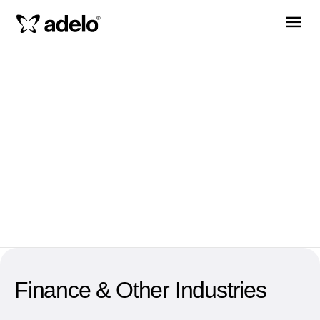
Finance & Other Industries