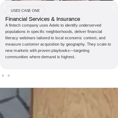
USES CASE ONE
Financial Services & Insurance
A fintech company uses Adelo to identify underserved
populations in specific neighborhoods, deliver financial
literacy webinars tailored to local economic context, and
measure customer acquisition by geography. They scale to
new markets with proven playbooks—targeting
communities where demand is highest.