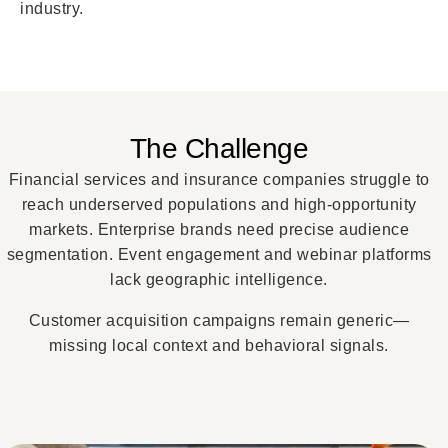
industry.
The Challenge
Financial services and insurance companies struggle to
reach underserved populations and high-opportunity
markets. Enterprise brands need precise audience
segmentation. Event engagement and webinar platforms
lack geographic intelligence.
Customer acquisition campaigns remain generic—
missing local context and behavioral signals.