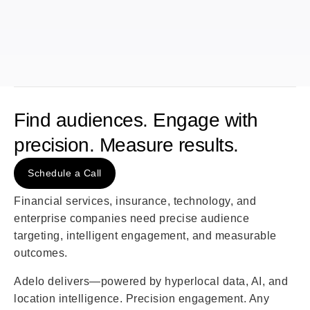
Find audiences. Engage with
precision. Measure results.
Schedule a Call
Financial services, insurance, technology, and
enterprise companies need precise audience
targeting, intelligent engagement, and measurable
outcomes.
Adelo delivers—powered by hyperlocal data, AI, and
location intelligence. Precision engagement. Any