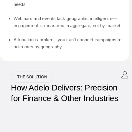
needs
Webinars and events lack geographic intelligence—
engagement is measured in aggregate, not by market
Attribution is broken—you can’t connect campaigns to
outcomes by geography
THE SOLUTION
How Adelo Delivers: Precision
for Finance & Other Industries