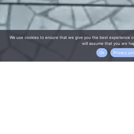
We use cookies to ensure that we give you the best experience on
will assume that you are hap
Ok
Privacy pol
WHY US?