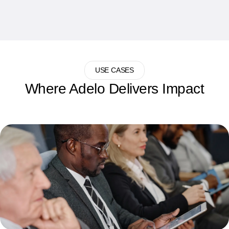
USE CASES
Where Adelo Delivers Impact