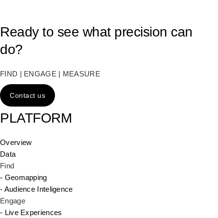
Ready to see what precision can
do?
FIND | ENGAGE | MEASURE
Contact us
PLATFORM
Overview
Data
Find
- Geomapping
- Audience Inteligence
Engage
- Live Experiences