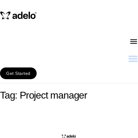
Get Started
Tag: Project manager