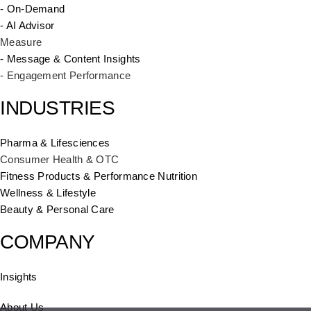
- On-Demand
- AI Advisor
Measure
- Message & Content Insights
- Engagement Performance
INDUSTRIES
Pharma & Lifesciences
Consumer Health & OTC
Fitness Products & Performance Nutrition
Wellness & Lifestyle
Beauty & Personal Care
COMPANY
Insights
About Us